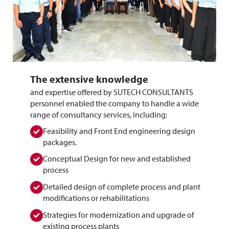
The extensive knowledge
and expertise offered by SUTECH CONSULTANTS 
personnel enabled the company to handle a wide 
range of consultancy services, including:
Feasibility and Front End engineering design
packages.
Conceptual Design for new and established
process
Detailed design of complete process and plant
modifications or rehabilitations
Strategies for modernization and upgrade of
existing process plants