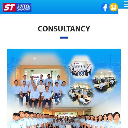
ME
CONSULTANCY