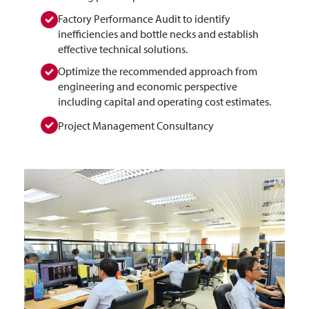
Factory Performance Audit to identify
inefficiencies and bottle necks and establish
effective technical solutions.
Optimize the recommended approach from
engineering and economic perspective
including capital and operating cost estimates.
Project Management Consultancy